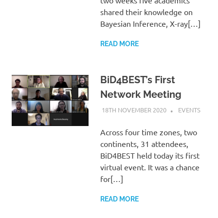
two weeks five academics
shared their knowledge on
Bayesian Inference, X-ray[…]
READ MORE
BiD4BEST’s First
Network Meeting
18TH NOVEMBER 2020
HELEN
EVENTS
TAYLOR
Across four time zones, two
continents, 31 attendees,
BiD4BEST held today its first
virtual event. It was a chance
for[…]
READ MORE