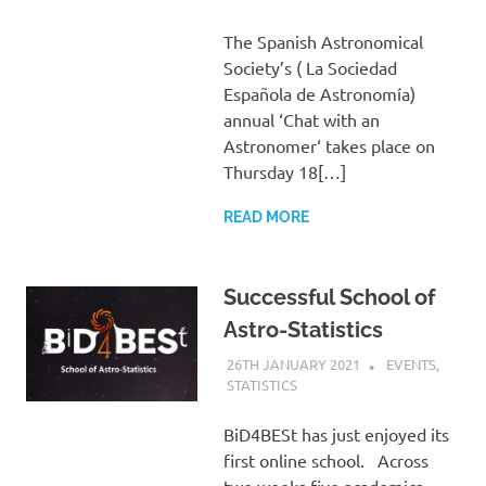
The Spanish Astronomical
Society’s ( La Sociedad
Española de Astronomía)
annual ‘Chat with an
Astronomer‘ takes place on
Thursday 18[…]
READ MORE
Successful School of
Astro-Statistics
26TH JANUARY 2021
HELEN TAYLOR
EVENTS
,
STATISTICS
BiD4BESt has just enjoyed its
first online school. Across