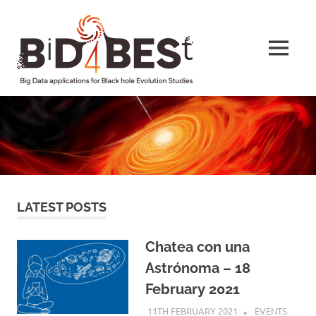
Skip
BiD4BESt
to
content
MENU
Big
Data
applications
for
Black
hole
Evolution
Studies
LATEST POSTS
Chatea con una
Astrónoma – 18
February 2021
11TH FEBRUARY 2021
HELEN TAYLOR
EVENTS