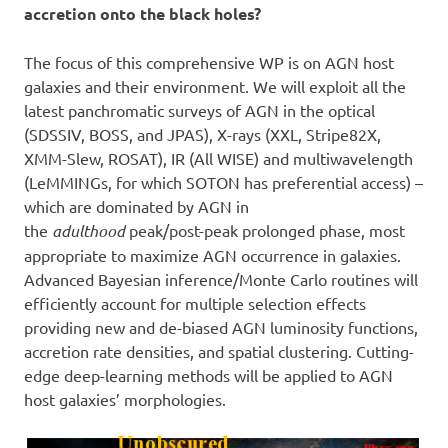
accretion onto the black holes?
The focus of this comprehensive WP is on AGN host
galaxies and their environment. We will exploit all the
latest panchromatic surveys of AGN in the optical
(SDSSIV, BOSS, and JPAS), X-rays (XXL, Stripe82X,
XMM-Slew, ROSAT), IR (All WISE) and multiwavelength
(LeMMINGs, for which SOTON has preferential access) –
which are dominated by AGN in
the
adulthood
peak/post-peak prolonged phase, most
appropriate to maximize AGN occurrence in galaxies.
Advanced Bayesian inference/Monte Carlo routines will
efficiently account for multiple selection effects
providing new and de-biased AGN luminosity functions,
accretion rate densities, and spatial clustering. Cutting-
edge deep-learning methods will be applied to AGN
host galaxies’ morphologies.