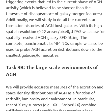
triggering events that led to the current phase of AGN
activity (which is believed to be shorter than the
timescale of disappearance of galaxy merger features).
Additionally, we will study in detail the current star
formation histories of AGN host galaxies. With its high
spatial resolution (0.22 arcsec/pixel), J-PAS will allow for
spatially-resolved AGN-galaxy SED fitting. The
complete, panchromatic LeMMINGs sample will also be
used to probe AGN accretion distributions down to the
smallest galaxies/luminosities.
Task 3B: The large scale environments of
AGN
We will provide accurate measures of the accretion and
space density distributions of AGN as a function of
redshift, luminosity and environment. In particular,
recent X-ray surveys (e.g., XXL, Stripe82X) combine
sufficient area and sensitivity that promise a leap