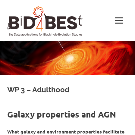
Skip
BiD4BESt
to
content
MENU
Big
Data
applications
for
Black
hole
Evolution
Studies
WP 3 – Adulthood
Galaxy properties and AGN
What galaxy and environment properties facilitate