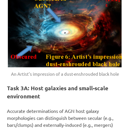
An Artist’s impression of a dust-enshrouded black hole
Task 3A: Host galaxies and small-scale
environment
Accurate determinations of AGN host galaxy
morphologies can distinguish between secular (e.g.,
bars/clumps) and externally-induced (e.g., mergers)