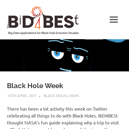
Skip
BiD4BESt
to
content
MENU
Big
Data
applications
for
Black
hole
Evolution
Studies
Black Hole Week
16TH APRIL 2021
HELEN TAYLOR
BLACK HOLES
,
NEWS
There has been a lot activity this week on Twitter
celebrating all things to do with Black Holes. BiD4BESt
thought NASA’s fun guide explaining why a trip to visit