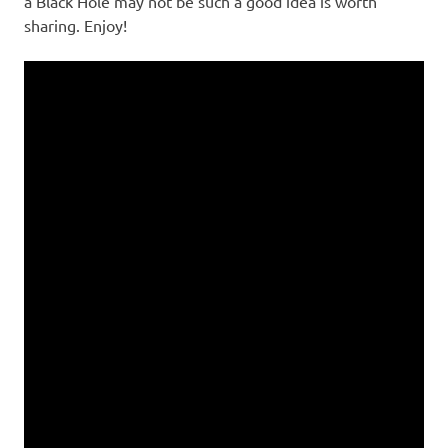
a Black Hole may not be such a good idea is worth
sharing. Enjoy!